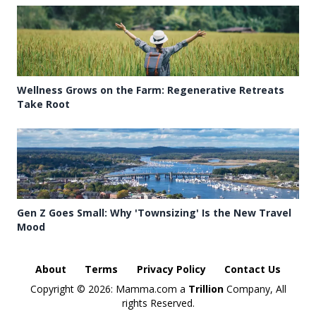
Wellness Grows on the Farm: Regenerative Retreats
Take Root
Gen Z Goes Small: Why 'Townsizing' Is the New Travel
Mood
About
Terms
Privacy Policy
Contact Us
Copyright ©
2026: Mamma.com a
Trillion
Company, All
rights Reserved.