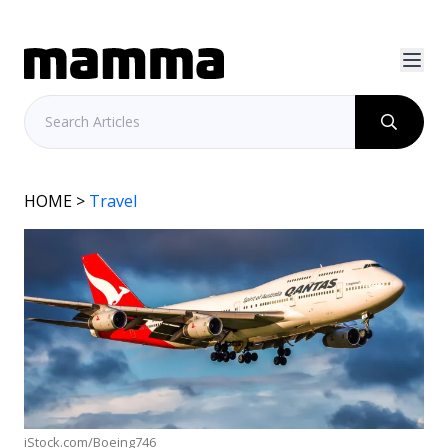
HOME
>
Travel
iStock.com/Boeing746