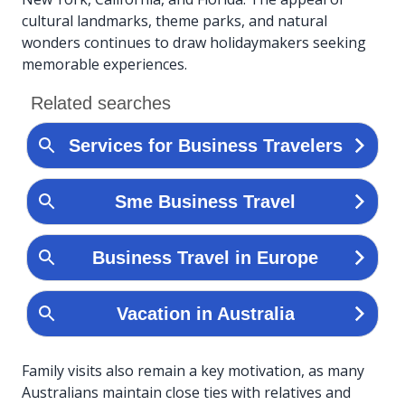
cultural landmarks, theme parks, and natural
wonders continues to draw holidaymakers seeking
memorable experiences.
Family visits also remain a key motivation, as many
Australians maintain close ties with relatives and