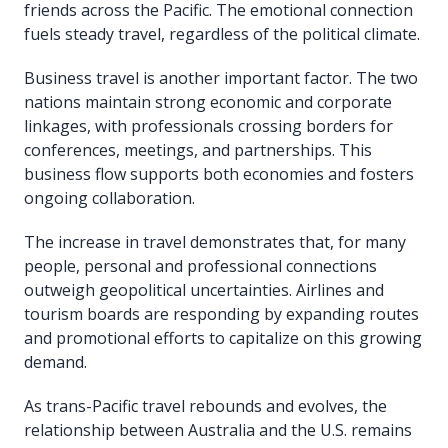
friends across the Pacific. The emotional connection
fuels steady travel, regardless of the political climate.
Business travel is another important factor. The two
nations maintain strong economic and corporate
linkages, with professionals crossing borders for
conferences, meetings, and partnerships. This
business flow supports both economies and fosters
ongoing collaboration.
The increase in travel demonstrates that, for many
people, personal and professional connections
outweigh geopolitical uncertainties. Airlines and
tourism boards are responding by expanding routes
and promotional efforts to capitalize on this growing
demand.
As trans-Pacific travel rebounds and evolves, the
relationship between Australia and the U.S. remains