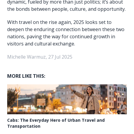
dynamic, fueled by more than just politics; it’s about
the bonds between people, culture, and opportunity.
With travel on the rise again, 2025 looks set to
deepen the enduring connection between these two
nations, paving the way for continued growth in
visitors and cultural exchange.
Michelle Warmuz, 27 Jul 2025
MORE LIKE THIS:
Cabs: The Everyday Hero of Urban Travel and
Transportation