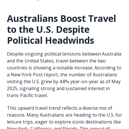
Australians Boost Travel
to the U.S. Despite
Political Headwinds
Despite ongoing political tensions between Australia
and the United States, travel between the two
countries is showing a notable increase. According to
a New York Post report, the number of Australians
visiting the U.S. grew by 4.8% year-on-year as of May
2025, signaling strong and sustained interest in
trans-Pacific travel.
This upward travel trend reflects a diverse mix of
reasons. Many Australians are heading to the U.S. for
leisure trips, eager to explore iconic destinations like
New York, California, and Florida. The appeal of